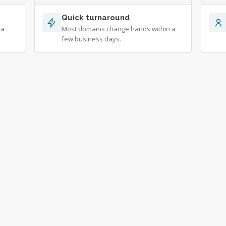
Quick turnaround
 a
Most domains change hands within a
few business days.