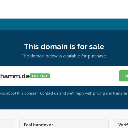
This domain is for sale
The domain below is available for purchase.
-hamm.de
M
FOR SALE
ons about this domain?
Contact us
and we'll reply with pricing and transfer 
Fast handover
Verif