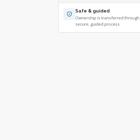
Safe & guided
Ownership is transferred through
secure, guided process.