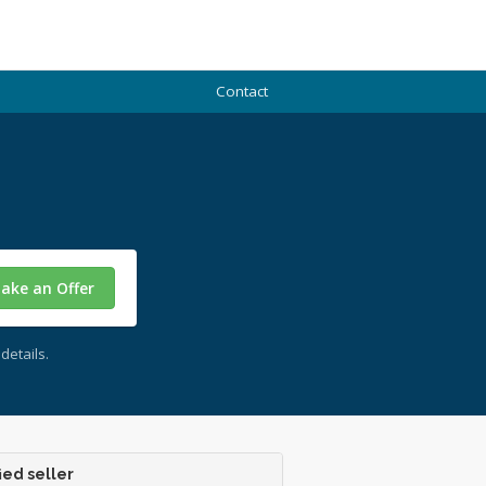
Contact
ake an Offer
details.
ied seller