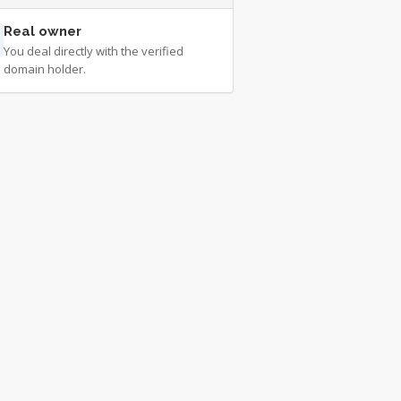
Real owner
You deal directly with the verified
domain holder.