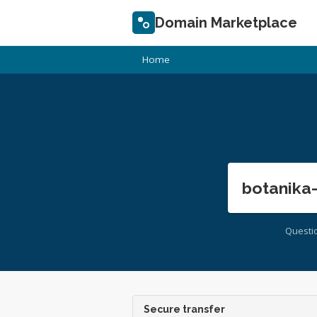
Domain Marketplace
Home
botanika
Questi
Secure transfer